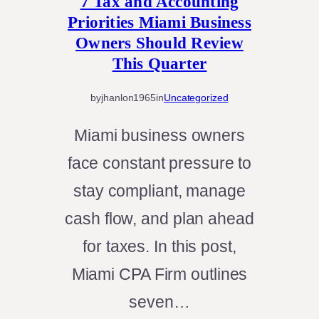
7 Tax and Accounting
Priorities Miami Business
Owners Should Review
This Quarter
by
jhanlon1965
in
Uncategorized
Miami business owners
face constant pressure to
stay compliant, manage
cash flow, and plan ahead
for taxes. In this post,
Miami CPA Firm outlines
seven…