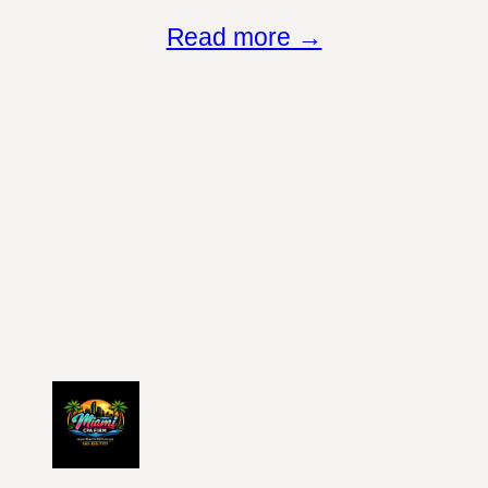
Read more →